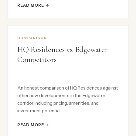
READ MORE →
COMPARISON
HQ Residences vs. Edgewater
Competitors
An honest comparison of HQ Residences against
other new developments in the Edgewater
corridor, including pricing, amenities, and
investment potential.
READ MORE →