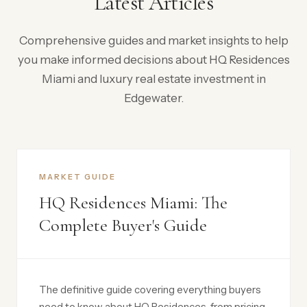
Latest Articles
Comprehensive guides and market insights to help
you make informed decisions about HQ Residences
Miami and luxury real estate investment in
Edgewater.
MARKET GUIDE
HQ Residences Miami: The
Complete Buyer's Guide
The definitive guide covering everything buyers
need to know about HQ Residences, from pricing