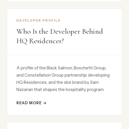
DEVELOPER PROFILE
Who Is the Developer Behind
HQ Residences?
A profile of the Black Salmon, Boschetti Group,
and Constellation Group partnership developing
HQ Residences, and the sbe brand by Sam
Nazarian that shapes the hospitality program.
READ MORE →