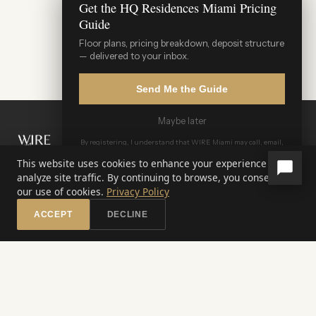
Get the HQ Residences Miami Pricing
Guide
Floor plans, pricing breakdown, deposit structure
— delivered to your inbox.
Send Me the Guide
Maybe later
WIRE Miami Concierge
By registering, I understand that WIRE Miami may call, email,
ADRIAN SANCHEZ TEAM · LUXURY PRE-CONSTRUCTION
or text me and that all communications may be recorded.
Terms of Service & Privacy Policy
This website uses cookies to enhance your experience and
analyze site traffic. By continuing to browse, you consent to
WATERFRONT INVESTMENT REAL ESTATE
our use of cookies.
Privacy Policy
Miami's Pre-Construction Specialists
ACCEPT
DECLINE
☎️
✉️
💬
Call
Inquire
WhatsApp
305-321-7655
info@wiremiami.com
OUR PORTFOLIO