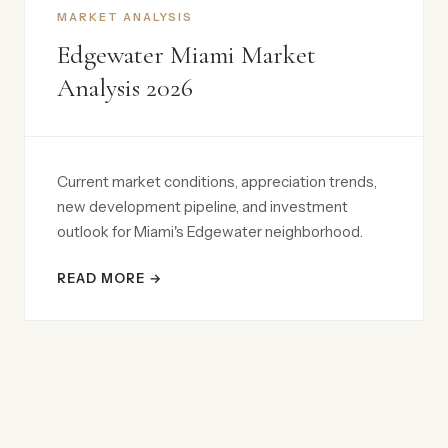
MARKET ANALYSIS
Edgewater Miami Market
Analysis 2026
Current market conditions, appreciation trends,
new development pipeline, and investment
outlook for Miami's Edgewater neighborhood.
READ MORE →