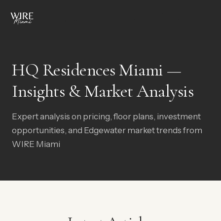
FLOOR
OVERVIEW
AMENITIES
RESIDENCES
NEIGHBORHOOD
G
PLANS
HQ Residences Miami —
Insights & Market Analysis
Expert analysis on pricing, floor plans, investment
opportunities, and Edgewater market trends from
WIRE Miami