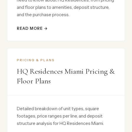
and floor plans to amenities, deposit structure,
and the purchase process.
READ MORE →
PRICING & PLANS
HQ Residences Miami Pricing &
Floor Plans
Detailed breakdown of unit types, square
footages, price ranges per line, and deposit
structure analysis for HQ Residences Miami.