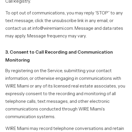
Call Registry.
To opt out of communications, you may reply “STOP” to any
text message, click the unsubscribe link in any email, or
contact us at info@wiremiami.com. Message and data rates
may apply. Message frequency may vary.
3. Consent to Call Recording and Communication
Monitoring
By registering on the Service, submitting your contact
information, or otherwise engaging in communications with
WIRE Miami or any of its licensed real estate associates, you
expressly consent to the recording and monitoring of all
telephone calls, text messages, and other electronic
communications conducted through WIRE Miami’s
communication systems.
WIRE Miami may record telephone conversations and retain