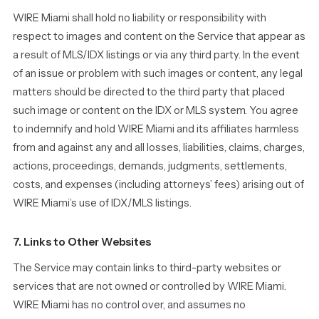
WIRE Miami shall hold no liability or responsibility with
respect to images and content on the Service that appear as
a result of MLS/IDX listings or via any third party. In the event
of an issue or problem with such images or content, any legal
matters should be directed to the third party that placed
such image or content on the IDX or MLS system. You agree
to indemnify and hold WIRE Miami and its affiliates harmless
from and against any and all losses, liabilities, claims, charges,
actions, proceedings, demands, judgments, settlements,
costs, and expenses (including attorneys’ fees) arising out of
WIRE Miami’s use of IDX/MLS listings.
7. Links to Other Websites
The Service may contain links to third-party websites or
services that are not owned or controlled by WIRE Miami.
WIRE Miami has no control over, and assumes no