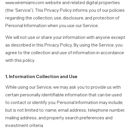
www.wiremiami.com website and related digital properties
(the “Service”). This Privacy Policy informs you of our policies
regarding the collection, use, disclosure, and protection of
Personal Information when you use our Service.
We will not use or share your information with anyone except
as described in this Privacy Policy. By using the Service, you
agree to the collection and use of information in accordance
with this policy.
1. Information Collection and Use
While using our Service, we may ask you to provide us with
certain personally identifiable information that can be used
to contact or identify you. Personal Information may include,
but is not limited to: name, email address, telephone number,
mailing address, and property search preferences and
investment criteria.