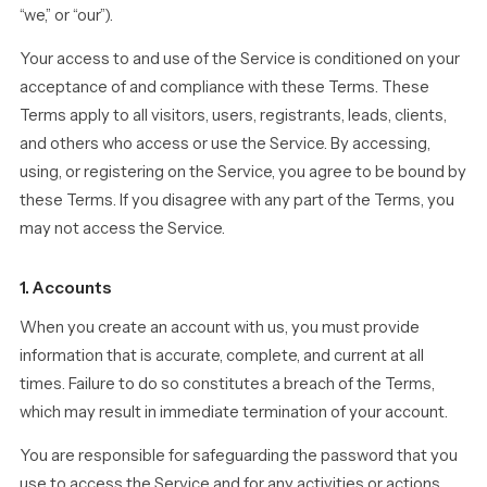
“we,” or “our”).
Your access to and use of the Service is conditioned on your
acceptance of and compliance with these Terms. These
Terms apply to all visitors, users, registrants, leads, clients,
and others who access or use the Service. By accessing,
using, or registering on the Service, you agree to be bound by
these Terms. If you disagree with any part of the Terms, you
may not access the Service.
1. Accounts
When you create an account with us, you must provide
information that is accurate, complete, and current at all
times. Failure to do so constitutes a breach of the Terms,
which may result in immediate termination of your account.
You are responsible for safeguarding the password that you
use to access the Service and for any activities or actions