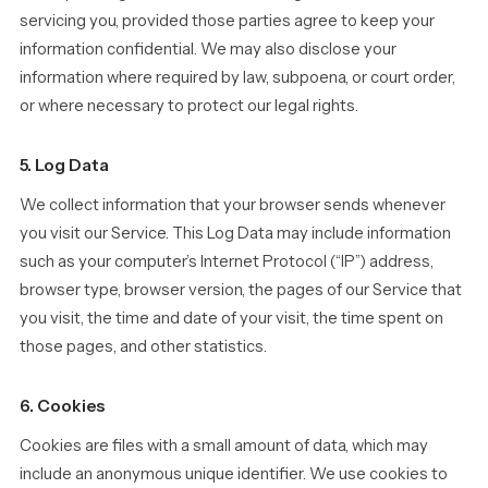
servicing you, provided those parties agree to keep your
information confidential. We may also disclose your
information where required by law, subpoena, or court order,
or where necessary to protect our legal rights.
5. Log Data
We collect information that your browser sends whenever
you visit our Service. This Log Data may include information
such as your computer’s Internet Protocol (“IP”) address,
browser type, browser version, the pages of our Service that
you visit, the time and date of your visit, the time spent on
those pages, and other statistics.
6. Cookies
Cookies are files with a small amount of data, which may
include an anonymous unique identifier. We use cookies to