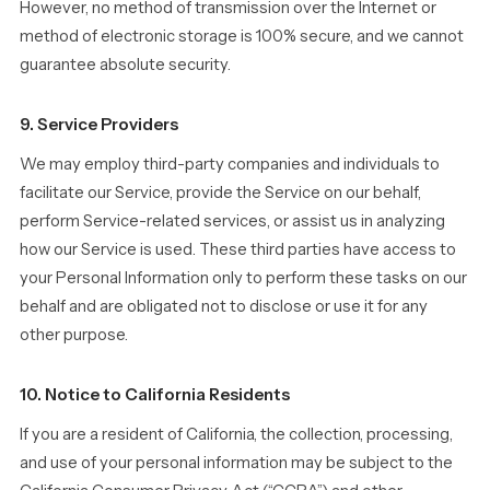
However, no method of transmission over the Internet or
method of electronic storage is 100% secure, and we cannot
guarantee absolute security.
9. Service Providers
We may employ third-party companies and individuals to
facilitate our Service, provide the Service on our behalf,
perform Service-related services, or assist us in analyzing
how our Service is used. These third parties have access to
your Personal Information only to perform these tasks on our
behalf and are obligated not to disclose or use it for any
other purpose.
10. Notice to California Residents
If you are a resident of California, the collection, processing,
and use of your personal information may be subject to the