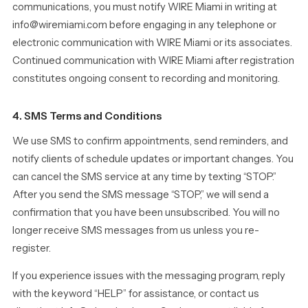
communications, you must notify WIRE Miami in writing at
info@wiremiami.com before engaging in any telephone or
electronic communication with WIRE Miami or its associates.
Continued communication with WIRE Miami after registration
constitutes ongoing consent to recording and monitoring.
4. SMS Terms and Conditions
We use SMS to confirm appointments, send reminders, and
notify clients of schedule updates or important changes. You
can cancel the SMS service at any time by texting “STOP.”
After you send the SMS message “STOP,” we will send a
confirmation that you have been unsubscribed. You will no
longer receive SMS messages from us unless you re-
register.
If you experience issues with the messaging program, reply
with the keyword “HELP” for assistance, or contact us