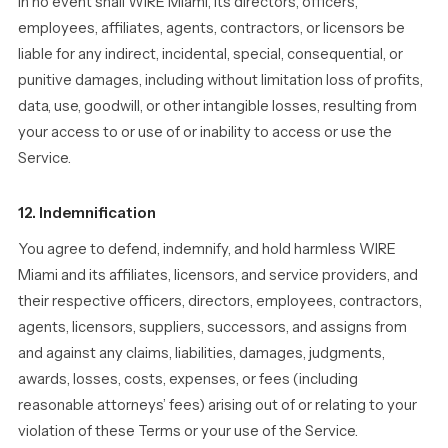
In no event shall WIRE Miami, its directors, officers,
employees, affiliates, agents, contractors, or licensors be
liable for any indirect, incidental, special, consequential, or
punitive damages, including without limitation loss of profits,
data, use, goodwill, or other intangible losses, resulting from
your access to or use of or inability to access or use the
Service.
12. Indemnification
You agree to defend, indemnify, and hold harmless WIRE
Miami and its affiliates, licensors, and service providers, and
their respective officers, directors, employees, contractors,
agents, licensors, suppliers, successors, and assigns from
and against any claims, liabilities, damages, judgments,
awards, losses, costs, expenses, or fees (including
reasonable attorneys’ fees) arising out of or relating to your
violation of these Terms or your use of the Service.