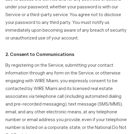
under your password, whether your password is with our
Service or a third-party service. You agree not to disclose
your password to any third party. You must notify us
immediately upon becoming aware of any breach of security
or unauthorized use of your account.
2. Consent to Communications
By registering on the Service, submitting your contact
information through any form on the Service, or otherwise
engaging with WIRE Miami, you expressly consent to be
contacted by WIRE Miami and its licensed real estate
associates via telephone call (including automated dialing
and pre-recorded messaging), text message (SMS/MMS),
email, and any other electronic means, at any telephone
number or email address you provide, even if your telephone
number is listed on a corporate, state, or the National Do Not