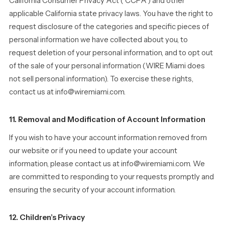
California Consumer Privacy Act (“CCPA”) and other
applicable California state privacy laws. You have the right to
request disclosure of the categories and specific pieces of
personal information we have collected about you, to
request deletion of your personal information, and to opt out
of the sale of your personal information (WIRE Miami does
not sell personal information). To exercise these rights,
contact us at info@wiremiami.com.
11. Removal and Modification of Account Information
If you wish to have your account information removed from
our website or if you need to update your account
information, please contact us at info@wiremiami.com. We
are committed to responding to your requests promptly and
ensuring the security of your account information.
12. Children’s Privacy