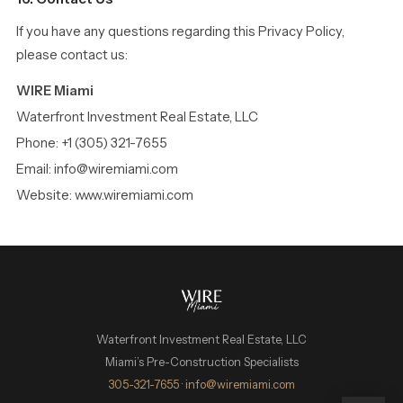
If you have any questions regarding this Privacy Policy,
please contact us:
WIRE Miami
Waterfront Investment Real Estate, LLC
Phone: +1 (305) 321-7655
Email: info@wiremiami.com
Website: www.wiremiami.com
Waterfront Investment Real Estate, LLC
Miami’s Pre-Construction Specialists
WIRE Miami Concierge
305-321-7655
·
info@wiremiami.com
ADRIAN SANCHEZ TEAM · LUXURY PRE-CONSTRUCTION