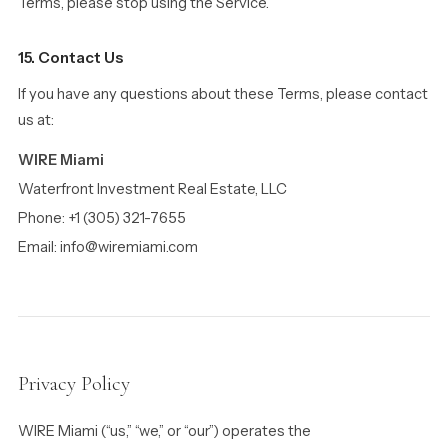
Terms, please stop using the Service.
15. Contact Us
If you have any questions about these Terms, please contact
us at:
WIRE Miami
Waterfront Investment Real Estate, LLC
Phone: +1 (305) 321-7655
Email: info@wiremiami.com
Privacy Policy
WIRE Miami (“us,” “we,” or “our”) operates the