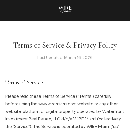
Terms of Service & Privacy Policy
Last Updated: March 16, 2026
Terms of Service
Please read these Terms of Service (“Terms”) carefully
before using the www.wiremiami.com website or any other
website, platform, or digital property operated by Waterfront
Investment Real Estate, LLC d/b/a WIRE Miami (collectively,
the “Service”). The Service is operated by WIRE Miami (“us,”