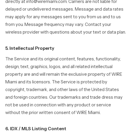
directly at info@wiremiami.com. Carriers are not liable for
delayed or undelivered messages. Message and data rates
may apply for any messages sent to you from us and to us
from you. Message frequency may vary. Contact your
wireless provider with questions about your text or data plan.
5. Intellectual Property
The Service and its original content, features, functionality,
design, text, graphics, logos, and all related intellectual
property are and will remain the exclusive property of WIRE
Miami and its licensors. The Service is protected by
copyright, trademark, and other laws of the United States
and foreign countries. Our trademarks and trade dress may
not be used in connection with any product or service
without the prior written consent of WIRE Miami.
6. IDX / MLS Listing Content