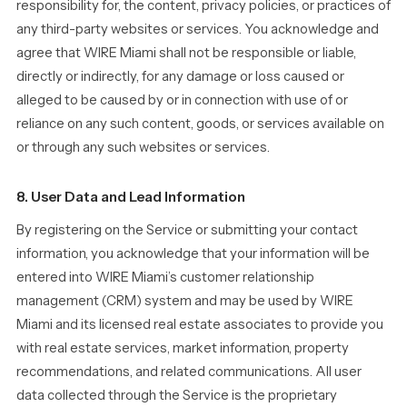
responsibility for, the content, privacy policies, or practices of
any third-party websites or services. You acknowledge and
agree that WIRE Miami shall not be responsible or liable,
directly or indirectly, for any damage or loss caused or
alleged to be caused by or in connection with use of or
reliance on any such content, goods, or services available on
or through any such websites or services.
8. User Data and Lead Information
By registering on the Service or submitting your contact
information, you acknowledge that your information will be
entered into WIRE Miami’s customer relationship
management (CRM) system and may be used by WIRE
Miami and its licensed real estate associates to provide you
with real estate services, market information, property
recommendations, and related communications. All user
data collected through the Service is the proprietary