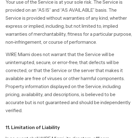
Your use of the Service is at your sole risk. The Service is
provided on an “AS IS” and “AS AVAILABLE” basis. The
Service is provided without warranties of any kind, whether
express or implied, including, but not limited to, implied
warranties of merchantability, fitness for a particular purpose,
non-infringement, or course of performance.
WIRE Miami does not warrant that the Service will be
uninterrupted, secure, or error-free, that defects will be
corrected, or that the Service or the server that makes it
available are free of viruses or other harmful components.
Property information displayed on the Service, including
pricing, availability, and descriptions, is believed to be
accurate but is not guaranteed and should be independently
verified.
11. Limitation of Liability