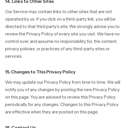
14. Links to Other Sites
Our Service may contain links to other sites that are not
operated by us. If you click on a third-party link, you will be
directed to that third party’s site. We strongly advise you to
review the Privacy Policy of every site you visit. We have no
control over, and assume no responsibility for, the content,
privacy policies, or practices of any third-party sites or
services.
15. Changes to This Privacy Policy
We may update our Privacy Policy from time to time. We will
notify you of any changes by posting the new Privacy Policy
on this page. You are advised to review this Privacy Policy
periodically for any changes. Changes to this Privacy Policy
are effective when they are posted on this page.
16. Contact Us