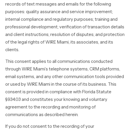
records of text messages and emails for the following
purposes: quality assurance and service improvement;
internal compliance and regulatory purposes; training and
professional development; verification of transaction details
and client instructions; resolution of disputes; and protection
of the legal rights of WIRE Miami, its associates, and its
clients.
This consent applies to all communications conducted
through WIRE Miami’s telephone systems, CRM platforms,
email systems, and any other communication tools provided
or used by WIRE Miami in the course of its business. This
consent is provided in compliance with Florida Statute
§934.03 and constitutes your knowing and voluntary
agreement to the recording and monitoring of
communications as described herein.
If you do not consent to the recording of your