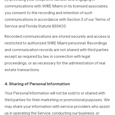
communications with WIRE Miami or its licensed associates,
you consent to the recording and retention of such
communications in accordance with Section 3 of our Terms of
Service and Florida Statute §934.03.
Recorded communications are stored securely and access is
restricted to authorized WIRE Miami personnel. Recordings
and communication records are not shared with third parties
except as required by law, in connection with legal
proceedings, or as necessary for the administration of real
estate transactions.
4. Sharing of Personal Information
Your Personal Information will not be sold to or shared with
third parties for their marketing or promotional purposes. We
may share your information with service providers who assist
us in operating the Service, conducting our business, or