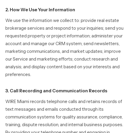
2. How We Use Your Information
We use the information we collect to: provide real estate
brokerage services and respond to your inquiries; send you
requested property or project information; administer your
account and manage our CRM system; send newsletters,
marketing communications, and market updates; improve
our Service and marketing efforts; conduct research and
analysis; and display content based on your interests and
preferences.
3. Call Recording and Communication Records
WIRE Miami records telephone calls and retains records of
text messages and emails conducted through its
communication systems for quality assurance, compliance,
training, dispute resolution, and internal business purposes.
By providing your telephone number and engaging in