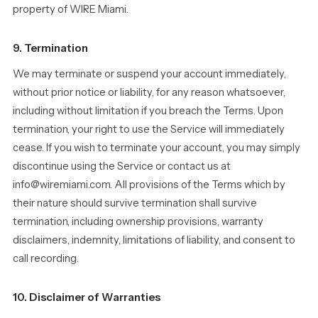
property of WIRE Miami.
9. Termination
We may terminate or suspend your account immediately,
without prior notice or liability, for any reason whatsoever,
including without limitation if you breach the Terms. Upon
termination, your right to use the Service will immediately
cease. If you wish to terminate your account, you may simply
discontinue using the Service or contact us at
info@wiremiami.com. All provisions of the Terms which by
their nature should survive termination shall survive
termination, including ownership provisions, warranty
disclaimers, indemnity, limitations of liability, and consent to
call recording.
10. Disclaimer of Warranties