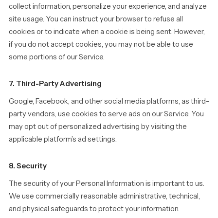
collect information, personalize your experience, and analyze
site usage. You can instruct your browser to refuse all
cookies or to indicate when a cookie is being sent. However,
if you do not accept cookies, you may not be able to use
some portions of our Service.
7. Third-Party Advertising
Google, Facebook, and other social media platforms, as third-
party vendors, use cookies to serve ads on our Service. You
may opt out of personalized advertising by visiting the
applicable platform’s ad settings.
8. Security
The security of your Personal Information is important to us.
We use commercially reasonable administrative, technical,
and physical safeguards to protect your information.