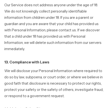
Our Service does not address anyone under the age of 18.
We do not knowingly collect personally identifiable
information from children under 18. If you are a parent or
guardian and you are aware that your child has provided us
with Personal Information, please contact us. If we discover
that a child under 18 has provided us with Personal
Information, we will delete such information from our servers
immediately.
13. Compliance with Laws
We will disclose your Personal Information where required to
do so by law, subpoena, or court order, or where we believe in
good faith that disclosure is necessary to protect our rights,
protect your safety or the safety of others, investigate fraud,
or respond to a government request.