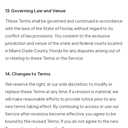
13. Governing Law and Venue
These Terms shall be governed and construed in accordance
with the laws of the State of Florida, without regard to its
conflict of law provisions. You consent to the exclusive
jurisdiction and venue of the state and federal courts located
in Miami-Dade County, Florida for any disputes arising out of
or relating to these Terms or the Service.
14. Changes to Terms
We reserve the right, at our sole discretion, to modify or
replace these Terms at any time. If a revision is material, we
will make reasonable efforts to provide notice prior to any
new terms taking effect. By continuing to access or use our
Service after revisions become effective, you agree to be
bound by the revised Terms. If you do not agree to the new