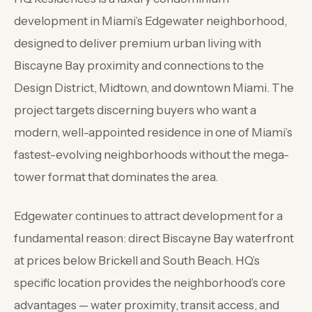
development in Miami’s Edgewater neighborhood,
designed to deliver premium urban living with
Biscayne Bay proximity and connections to the
Design District, Midtown, and downtown Miami. The
project targets discerning buyers who want a
modern, well-appointed residence in one of Miami’s
fastest-evolving neighborhoods without the mega-
tower format that dominates the area.
Edgewater continues to attract development for a
fundamental reason: direct Biscayne Bay waterfront
at prices below Brickell and South Beach. HQ’s
specific location provides the neighborhood’s core
advantages — water proximity, transit access, and