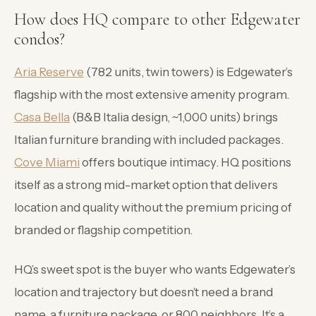
How does HQ compare to other Edgewater
condos?
Aria Reserve
(782 units, twin towers) is Edgewater’s
flagship with the most extensive amenity program.
Casa Bella
(B&B Italia design, ~1,000 units) brings
Italian furniture branding with included packages.
Cove Miami
offers boutique intimacy. HQ positions
itself as a strong mid-market option that delivers
location and quality without the premium pricing of
branded or flagship competition.
HQ’s sweet spot is the buyer who wants Edgewater’s
location and trajectory but doesn’t need a brand
name, a furniture package, or 800 neighbors. It’s a