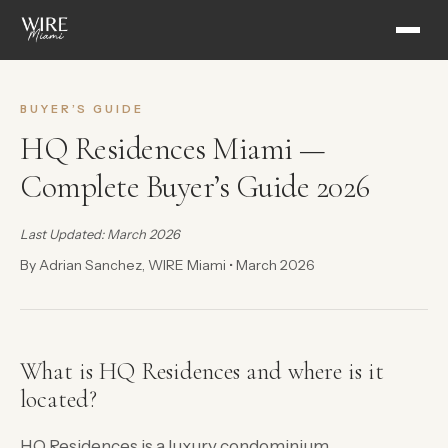
BUYER’S GUIDE
HQ Residences Miami —
Complete Buyer’s Guide 2026
Last Updated: March 2026
By Adrian Sanchez, WIRE Miami • March 2026
What is HQ Residences and where is it
located?
HQ Residences is a luxury condominium