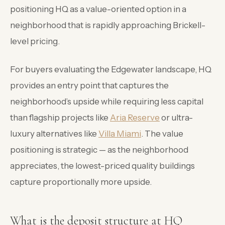
positioning HQ as a value-oriented option in a
neighborhood that is rapidly approaching Brickell-
level pricing.
For buyers evaluating the Edgewater landscape, HQ
provides an entry point that captures the
neighborhood’s upside while requiring less capital
than flagship projects like
Aria Reserve
or ultra-
luxury alternatives like
Villa Miami
. The value
positioning is strategic — as the neighborhood
appreciates, the lowest-priced quality buildings
capture proportionally more upside.
What is the deposit structure at HQ