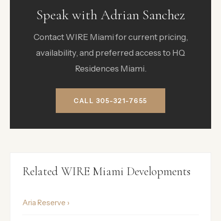
Speak with Adrian Sanchez
Contact WIRE Miami for current pricing,
availability, and preferred access to HQ
Residences Miami.
CALL 305-321-7655
Related WIRE Miami Developments
Aria Reserve ›