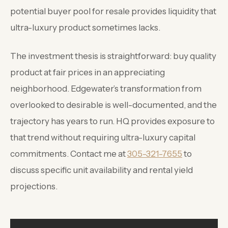
potential buyer pool for resale provides liquidity that
ultra-luxury product sometimes lacks.
The investment thesis is straightforward: buy quality
product at fair prices in an appreciating
neighborhood. Edgewater’s transformation from
overlooked to desirable is well-documented, and the
trajectory has years to run. HQ provides exposure to
that trend without requiring ultra-luxury capital
commitments. Contact me at
305-321-7655
to
discuss specific unit availability and rental yield
projections.