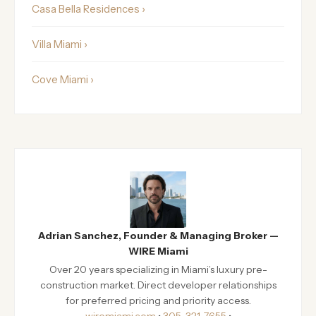
Casa Bella Residences ›
Villa Miami ›
Cove Miami ›
Adrian Sanchez, Founder & Managing Broker —
WIRE Miami
Over 20 years specializing in Miami’s luxury pre-
construction market. Direct developer relationships
for preferred pricing and priority access.