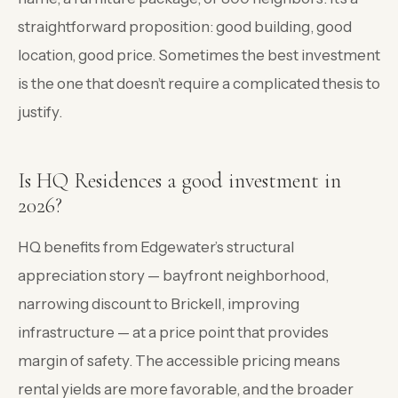
straightforward proposition: good building, good
location, good price. Sometimes the best investment
is the one that doesn’t require a complicated thesis to
justify.
Is HQ Residences a good investment in
2026?
HQ benefits from Edgewater’s structural
appreciation story — bayfront neighborhood,
narrowing discount to Brickell, improving
infrastructure — at a price point that provides
margin of safety. The accessible pricing means
rental yields are more favorable, and the broader