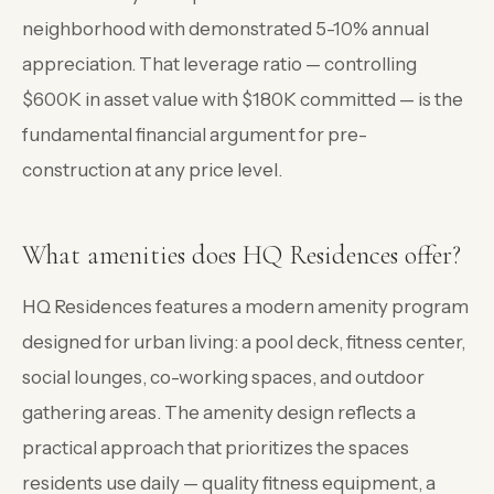
neighborhood with demonstrated 5-10% annual
appreciation. That leverage ratio — controlling
$600K in asset value with $180K committed — is the
fundamental financial argument for pre-
construction at any price level.
What amenities does HQ Residences offer?
HQ Residences features a modern amenity program
designed for urban living: a pool deck, fitness center,
social lounges, co-working spaces, and outdoor
gathering areas. The amenity design reflects a
practical approach that prioritizes the spaces
residents use daily — quality fitness equipment, a