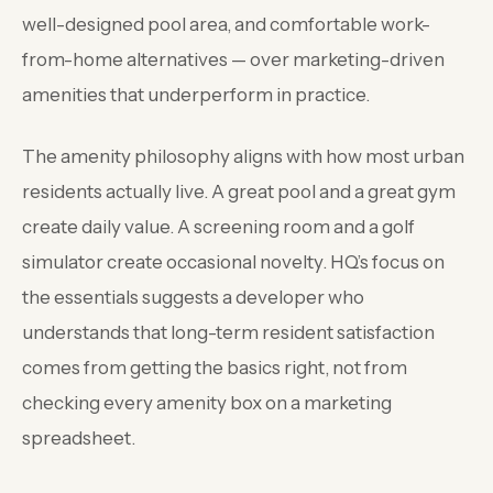
well-designed pool area, and comfortable work-
from-home alternatives — over marketing-driven
amenities that underperform in practice.
The amenity philosophy aligns with how most urban
residents actually live. A great pool and a great gym
create daily value. A screening room and a golf
simulator create occasional novelty. HQ’s focus on
the essentials suggests a developer who
understands that long-term resident satisfaction
comes from getting the basics right, not from
checking every amenity box on a marketing
spreadsheet.