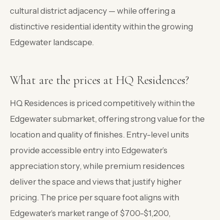
cultural district adjacency — while offering a
distinctive residential identity within the growing
Edgewater landscape.
What are the prices at HQ Residences?
HQ Residences is priced competitively within the
Edgewater submarket, offering strong value for the
location and quality of finishes. Entry-level units
provide accessible entry into Edgewater’s
appreciation story, while premium residences
deliver the space and views that justify higher
pricing. The price per square foot aligns with
Edgewater’s market range of $700-$1,200,