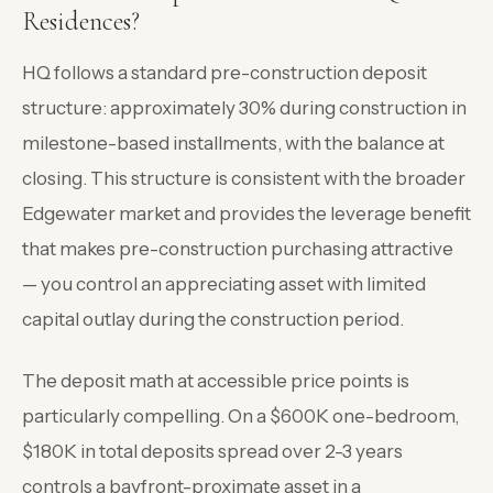
Residences?
HQ follows a standard pre-construction deposit
structure: approximately 30% during construction in
milestone-based installments, with the balance at
closing. This structure is consistent with the broader
Edgewater market and provides the leverage benefit
that makes pre-construction purchasing attractive
— you control an appreciating asset with limited
capital outlay during the construction period.
The deposit math at accessible price points is
particularly compelling. On a $600K one-bedroom,
$180K in total deposits spread over 2-3 years
controls a bayfront-proximate asset in a