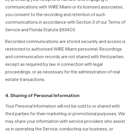
communications with WIRE Miami or its licensed associates,
you consent to the recording and retention of such
communications in accordance with Section 3 of our Terms of
Service and Florida Statute §934.03.
Recorded communications are stored securely and access is
restricted to authorized WIRE Miami personnel. Recordings
and communication records are not shared with third parties
except as required by law, in connection with legal
proceedings, or as necessary for the administration of real
estate transactions.
4. Sharing of Personal Information
Your Personal Information will not be sold to or shared with
third parties for their marketing or promotional purposes. We
may share your information with service providers who assist
us in operating the Service, conducting our business, or