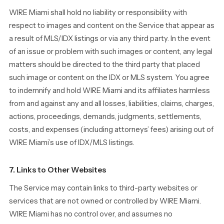
WIRE Miami shall hold no liability or responsibility with
respect to images and content on the Service that appear as
a result of MLS/IDX listings or via any third party. In the event
of an issue or problem with such images or content, any legal
matters should be directed to the third party that placed
such image or content on the IDX or MLS system. You agree
to indemnify and hold WIRE Miami and its affiliates harmless
from and against any and all losses, liabilities, claims, charges,
actions, proceedings, demands, judgments, settlements,
costs, and expenses (including attorneys’ fees) arising out of
WIRE Miami’s use of IDX/MLS listings.
7. Links to Other Websites
The Service may contain links to third-party websites or
services that are not owned or controlled by WIRE Miami.
WIRE Miami has no control over, and assumes no