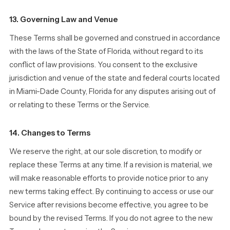
13. Governing Law and Venue
These Terms shall be governed and construed in accordance
with the laws of the State of Florida, without regard to its
conflict of law provisions. You consent to the exclusive
jurisdiction and venue of the state and federal courts located
in Miami-Dade County, Florida for any disputes arising out of
or relating to these Terms or the Service.
14. Changes to Terms
We reserve the right, at our sole discretion, to modify or
replace these Terms at any time. If a revision is material, we
will make reasonable efforts to provide notice prior to any
new terms taking effect. By continuing to access or use our
Service after revisions become effective, you agree to be
bound by the revised Terms. If you do not agree to the new