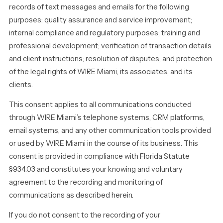
records of text messages and emails for the following
purposes: quality assurance and service improvement;
internal compliance and regulatory purposes; training and
professional development; verification of transaction details
and client instructions; resolution of disputes; and protection
of the legal rights of WIRE Miami, its associates, and its
clients.
This consent applies to all communications conducted
through WIRE Miami’s telephone systems, CRM platforms,
email systems, and any other communication tools provided
or used by WIRE Miami in the course of its business. This
consent is provided in compliance with Florida Statute
§934.03 and constitutes your knowing and voluntary
agreement to the recording and monitoring of
communications as described herein.
If you do not consent to the recording of your