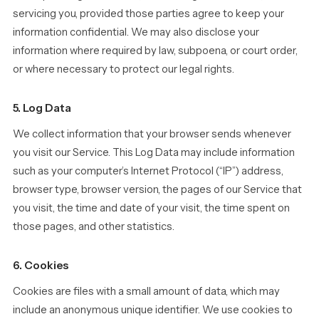
servicing you, provided those parties agree to keep your
information confidential. We may also disclose your
information where required by law, subpoena, or court order,
or where necessary to protect our legal rights.
5. Log Data
We collect information that your browser sends whenever
you visit our Service. This Log Data may include information
such as your computer’s Internet Protocol (“IP”) address,
browser type, browser version, the pages of our Service that
you visit, the time and date of your visit, the time spent on
those pages, and other statistics.
6. Cookies
Cookies are files with a small amount of data, which may
include an anonymous unique identifier. We use cookies to