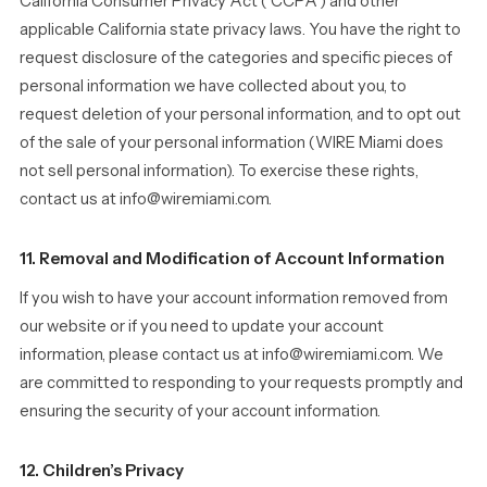
California Consumer Privacy Act (“CCPA”) and other
applicable California state privacy laws. You have the right to
request disclosure of the categories and specific pieces of
personal information we have collected about you, to
request deletion of your personal information, and to opt out
of the sale of your personal information (WIRE Miami does
not sell personal information). To exercise these rights,
contact us at info@wiremiami.com.
11. Removal and Modification of Account Information
If you wish to have your account information removed from
our website or if you need to update your account
information, please contact us at info@wiremiami.com. We
are committed to responding to your requests promptly and
ensuring the security of your account information.
12. Children’s Privacy