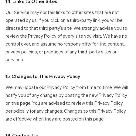
14. Links to Other Sites
Our Service may contain links to other sites that are not
operated by us. If you click on a third-party link, you will be
directed to that third party’s site. We strongly advise you to
review the Privacy Policy of every site you visit. We have no
control over, and assume no responsibility for, the content,
privacy policies, or practices of any third-party sites or
services.
15. Changes to This Privacy Policy
We may update our Privacy Policy from time to time. We will
notify you of any changes by posting the new Privacy Policy
on this page. You are advised to review this Privacy Policy
periodically for any changes. Changes to this Privacy Policy
are effective when they are posted on this page.
16. Contact Us