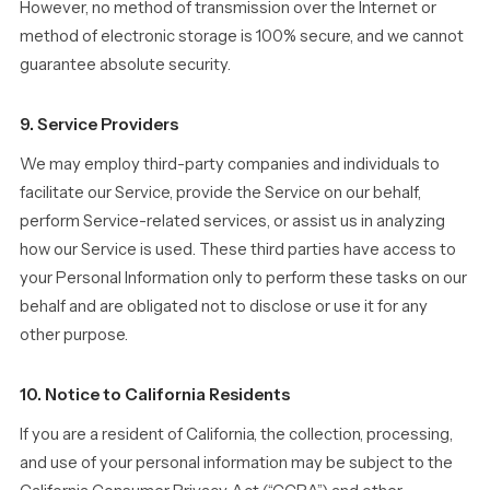
However, no method of transmission over the Internet or
method of electronic storage is 100% secure, and we cannot
guarantee absolute security.
9. Service Providers
We may employ third-party companies and individuals to
facilitate our Service, provide the Service on our behalf,
perform Service-related services, or assist us in analyzing
how our Service is used. These third parties have access to
your Personal Information only to perform these tasks on our
behalf and are obligated not to disclose or use it for any
other purpose.
10. Notice to California Residents
If you are a resident of California, the collection, processing,
and use of your personal information may be subject to the