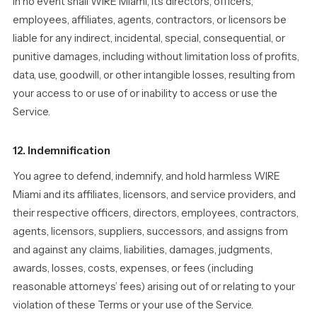
In no event shall WIRE Miami, its directors, officers,
employees, affiliates, agents, contractors, or licensors be
liable for any indirect, incidental, special, consequential, or
punitive damages, including without limitation loss of profits,
data, use, goodwill, or other intangible losses, resulting from
your access to or use of or inability to access or use the
Service.
12. Indemnification
You agree to defend, indemnify, and hold harmless WIRE
Miami and its affiliates, licensors, and service providers, and
their respective officers, directors, employees, contractors,
agents, licensors, suppliers, successors, and assigns from
and against any claims, liabilities, damages, judgments,
awards, losses, costs, expenses, or fees (including
reasonable attorneys’ fees) arising out of or relating to your
violation of these Terms or your use of the Service.