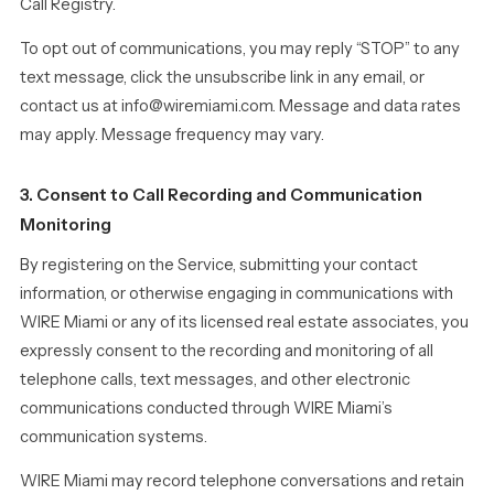
Call Registry.
To opt out of communications, you may reply “STOP” to any
text message, click the unsubscribe link in any email, or
contact us at info@wiremiami.com. Message and data rates
may apply. Message frequency may vary.
3. Consent to Call Recording and Communication
Monitoring
By registering on the Service, submitting your contact
information, or otherwise engaging in communications with
WIRE Miami or any of its licensed real estate associates, you
expressly consent to the recording and monitoring of all
telephone calls, text messages, and other electronic
communications conducted through WIRE Miami’s
communication systems.
WIRE Miami may record telephone conversations and retain