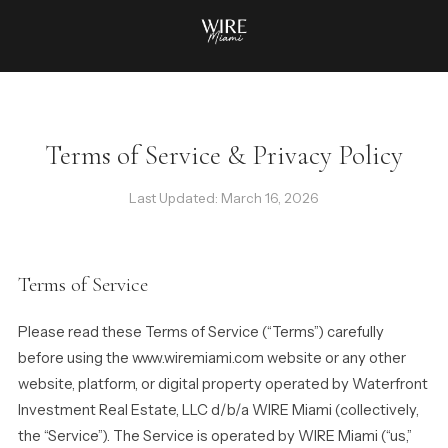
Terms of Service & Privacy Policy
Last Updated: March 16, 2026
Terms of Service
Please read these Terms of Service (“Terms”) carefully
before using the www.wiremiami.com website or any other
website, platform, or digital property operated by Waterfront
Investment Real Estate, LLC d/b/a WIRE Miami (collectively,
the “Service”). The Service is operated by WIRE Miami (“us,”