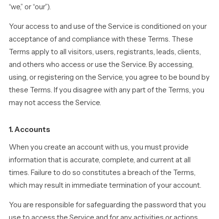
“we,” or “our”).
Your access to and use of the Service is conditioned on your
acceptance of and compliance with these Terms. These
Terms apply to all visitors, users, registrants, leads, clients,
and others who access or use the Service. By accessing,
using, or registering on the Service, you agree to be bound by
these Terms. If you disagree with any part of the Terms, you
may not access the Service.
1. Accounts
When you create an account with us, you must provide
information that is accurate, complete, and current at all
times. Failure to do so constitutes a breach of the Terms,
which may result in immediate termination of your account.
You are responsible for safeguarding the password that you
use to access the Service and for any activities or actions