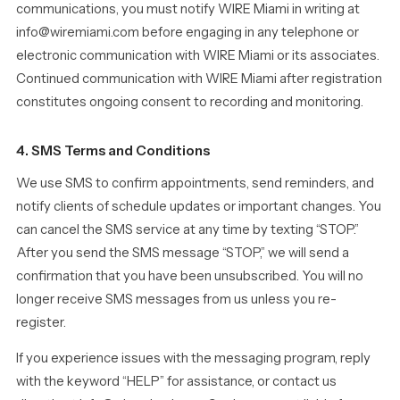
communications, you must notify WIRE Miami in writing at
info@wiremiami.com before engaging in any telephone or
electronic communication with WIRE Miami or its associates.
Continued communication with WIRE Miami after registration
constitutes ongoing consent to recording and monitoring.
4. SMS Terms and Conditions
We use SMS to confirm appointments, send reminders, and
notify clients of schedule updates or important changes. You
can cancel the SMS service at any time by texting “STOP.”
After you send the SMS message “STOP,” we will send a
confirmation that you have been unsubscribed. You will no
longer receive SMS messages from us unless you re-
register.
If you experience issues with the messaging program, reply
with the keyword “HELP” for assistance, or contact us