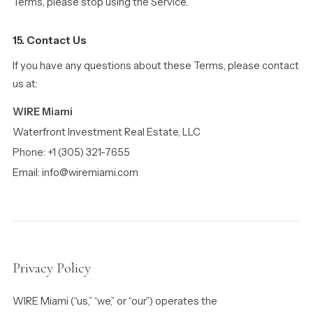
Terms, please stop using the Service.
15. Contact Us
If you have any questions about these Terms, please contact
us at:
WIRE Miami
Waterfront Investment Real Estate, LLC
Phone: +1 (305) 321-7655
Email: info@wiremiami.com
Privacy Policy
WIRE Miami (“us,” “we,” or “our”) operates the