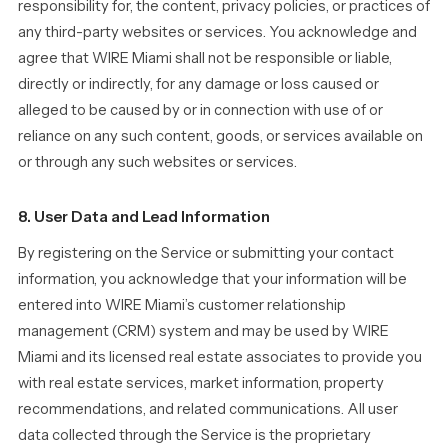
responsibility for, the content, privacy policies, or practices of
any third-party websites or services. You acknowledge and
agree that WIRE Miami shall not be responsible or liable,
directly or indirectly, for any damage or loss caused or
alleged to be caused by or in connection with use of or
reliance on any such content, goods, or services available on
or through any such websites or services.
8. User Data and Lead Information
By registering on the Service or submitting your contact
information, you acknowledge that your information will be
entered into WIRE Miami’s customer relationship
management (CRM) system and may be used by WIRE
Miami and its licensed real estate associates to provide you
with real estate services, market information, property
recommendations, and related communications. All user
data collected through the Service is the proprietary