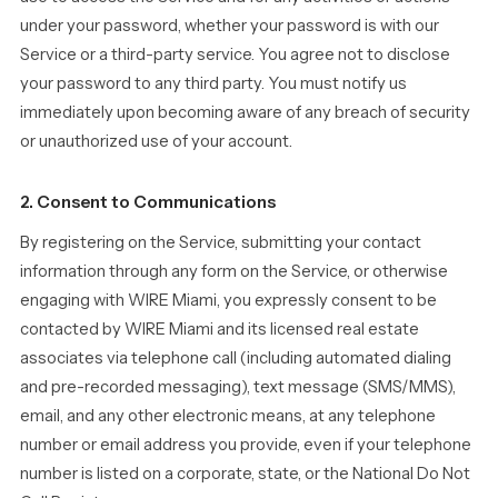
under your password, whether your password is with our
Service or a third-party service. You agree not to disclose
your password to any third party. You must notify us
immediately upon becoming aware of any breach of security
or unauthorized use of your account.
2. Consent to Communications
By registering on the Service, submitting your contact
information through any form on the Service, or otherwise
engaging with WIRE Miami, you expressly consent to be
contacted by WIRE Miami and its licensed real estate
associates via telephone call (including automated dialing
and pre-recorded messaging), text message (SMS/MMS),
email, and any other electronic means, at any telephone
number or email address you provide, even if your telephone
number is listed on a corporate, state, or the National Do Not