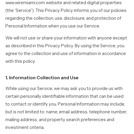
www.wiremiami.com website and related digital properties
(the “Service”). This Privacy Policy informs you of our policies
regarding the collection, use, disclosure, and protection of
Personal Information when you use our Service.
We will not use or share your information with anyone except
as described in this Privacy Policy. By using the Service, you
agree to the collection and use of information in accordance
with this policy.
1. Information Collection and Use
While using our Service, we may ask you to provide us with
certain personally identifiable information that can be used
to contact or identify you. Personal Information may include,
but is not limited to: name, email address, telephone number,
mailing address, and property search preferences and
investment criteria.