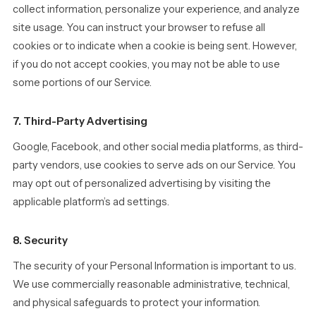
collect information, personalize your experience, and analyze
site usage. You can instruct your browser to refuse all
cookies or to indicate when a cookie is being sent. However,
if you do not accept cookies, you may not be able to use
some portions of our Service.
7. Third-Party Advertising
Google, Facebook, and other social media platforms, as third-
party vendors, use cookies to serve ads on our Service. You
may opt out of personalized advertising by visiting the
applicable platform’s ad settings.
8. Security
The security of your Personal Information is important to us.
We use commercially reasonable administrative, technical,
and physical safeguards to protect your information.