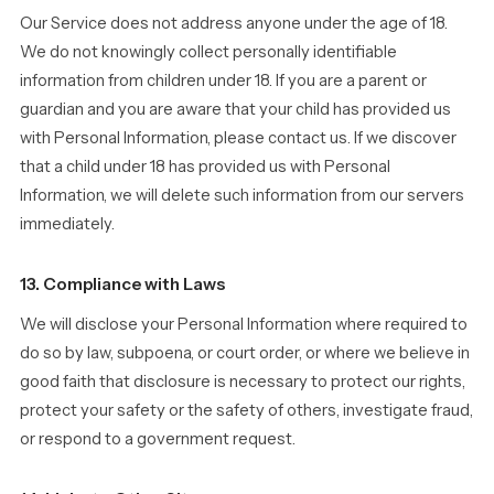
Our Service does not address anyone under the age of 18.
We do not knowingly collect personally identifiable
information from children under 18. If you are a parent or
guardian and you are aware that your child has provided us
with Personal Information, please contact us. If we discover
that a child under 18 has provided us with Personal
Information, we will delete such information from our servers
immediately.
13. Compliance with Laws
We will disclose your Personal Information where required to
do so by law, subpoena, or court order, or where we believe in
good faith that disclosure is necessary to protect our rights,
protect your safety or the safety of others, investigate fraud,
or respond to a government request.