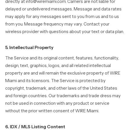
directly at info@wiremiami.com. Carriers are not liable for
delayed or undelivered messages. Message and data rates
may apply for any messages sent to you from us and to us
from you. Message frequency may vary. Contact your
wireless provider with questions about your text or data plan.
5. Intellectual Property
The Service and its original content, features, functionality,
design, text, graphics, logos, and all related intellectual
property are and will remain the exclusive property of WIRE
Miami and its licensors. The Service is protected by
copyright, trademark, and other laws of the United States
and foreign countries. Our trademarks and trade dress may
not be used in connection with any product or service
without the prior written consent of WIRE Miami.
6. IDX / MLS Listing Content