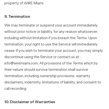
property of WIRE Miami.
9. Termination
We may terminate or suspend your account immediately,
without prior notice or liability, for any reason whatsoever,
including without limitation if you breach the Terms. Upon
termination, your right to use the Service will immediately
cease. If you wish to terminate your account, you may simply
discontinue using the Service or contact us at
info@wiremiami.com. All provisions of the Terms which by
their nature should survive termination shall survive
termination, including ownership provisions, warranty
disclaimers, indemnity, limitations of liability, and consent to
call recording.
10. Disclaimer of Warranties