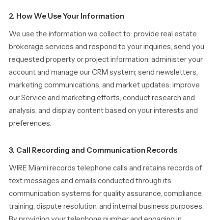
2. How We Use Your Information
We use the information we collect to: provide real estate
brokerage services and respond to your inquiries; send you
requested property or project information; administer your
account and manage our CRM system; send newsletters,
marketing communications, and market updates; improve
our Service and marketing efforts; conduct research and
analysis; and display content based on your interests and
preferences.
3. Call Recording and Communication Records
WIRE Miami records telephone calls and retains records of
text messages and emails conducted through its
communication systems for quality assurance, compliance,
training, dispute resolution, and internal business purposes.
By providing your telephone number and engaging in