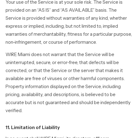
Your use of the Service is at your sole risk. The Service is
provided on an “AS IS” and “AS AVAILABLE” basis. The
Service is provided without warranties of any kind, whether
express or implied, including, but not limited to, implied
warranties of merchantability, fitness for a particular purpose,
non-infringement, or course of performance.
WIRE Miami does not warrant that the Service will be
uninterrupted, secure, or error-free, that defects will be
corrected, or that the Service or the server that makes it
available are free of viruses or other harmful components.
Property information displayed on the Service, including
pricing, availability, and descriptions, is believed to be
accurate but is not guaranteed and should be independently
verified.
11. Limitation of Liability