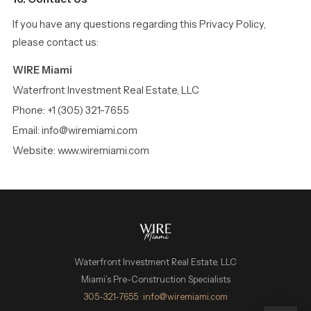
If you have any questions regarding this Privacy Policy,
please contact us:
WIRE Miami
Waterfront Investment Real Estate, LLC
Phone: +1 (305) 321-7655
Email: info@wiremiami.com
Website: www.wiremiami.com
Waterfront Investment Real Estate, LLC
Miami’s Pre-Construction Specialists
WIRE Miami Concierge
305-321-7655
·
info@wiremiami.com
ADRIAN SANCHEZ TEAM · LUXURY PRE-CONSTRUCTION